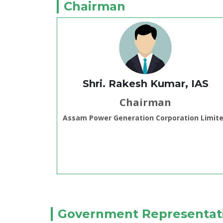
Chairman
Shri. Rakesh Kumar, IAS
Chairman
Assam Power Generation Corporation Limit
Government Representat