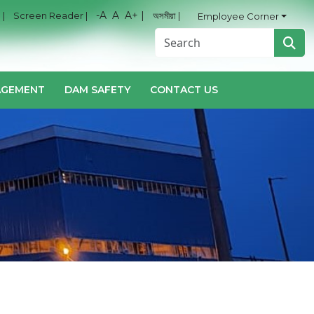
-A
A
A+ |
 |
Screen Reader |
অসমীয়া |
Employee Corner
AGEMENT
DAM SAFETY
CONTACT US