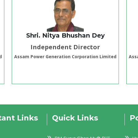
Shri. Nitya Bhushan Dey
Independent Director
d
Assam Power Generation Corporation Limited
Ass
ant Links
Quick Links
Po