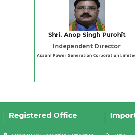
Shri. Anop Singh Purohit
Independent Director
Assam Power Generation Corporation Limite
Registered Office
Import