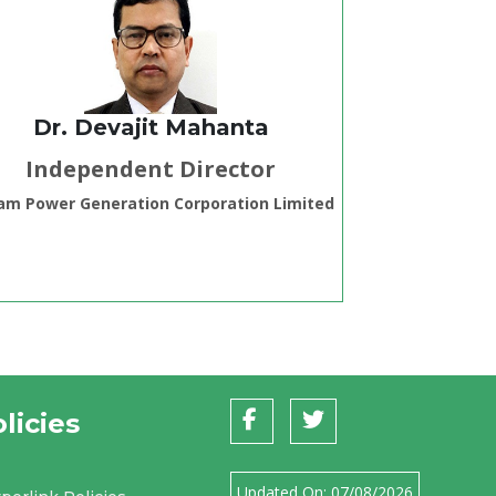
Dr. Devajit Mahanta
Independent Director
am Power Generation Corporation Limited
licies
Updated On:
07/08/2026