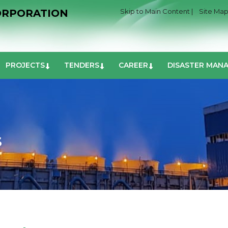
ORPORATION
Skip to Main Content |
Site Map
PROJECTS
TENDERS
CAREER
DISASTER MAN
S