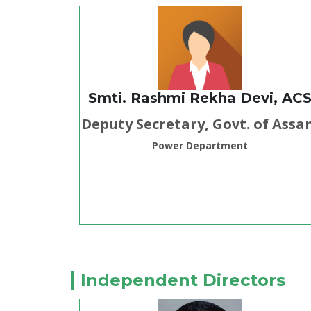
Smti. Rashmi Rekha Devi, AC
Deputy Secretary, Govt. of Ass
Power Department
Independent Directors