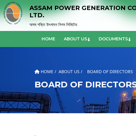
ASSAM POWER GENERATION C
LTD.
অসম শক্তি উৎপাদন নিগম লিমিটেড
HOME
ABOUT US
DOCUMENTS
HOME /
ABOUT US /
BOARD OF DIRECTORS
BOARD OF DIRECTOR