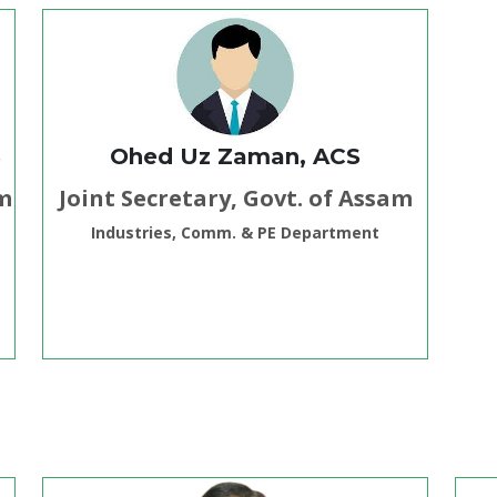
S
Ohed Uz Zaman, ACS
am
Joint Secretary, Govt. of Assam
Industries, Comm. & PE Department