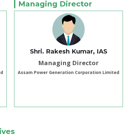
Managing Director
Shri. Rakesh Kumar, IAS
Managing Director
ed
Assam Power Generation Corporation Limited
ives