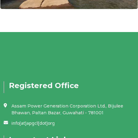
Registered Office
Assam Power Generation Corporation Ltd., Bijulee
Bhawan, Paltan Bazar, Guwahati - 781001
info[at]apgcl[dot]org