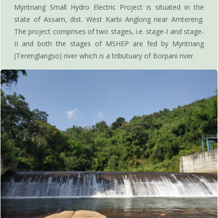
Myntriang Small Hydro Electric Project is situated in the
state of Assam, dist. West Karbi Anglong near Amtereng.
The project comprises of two stages, i.e. stage-I and stage-
II and both the stages of MSHEP are fed by Myntriang
(Terenglangso) river which is a tributuary of Borpani river.