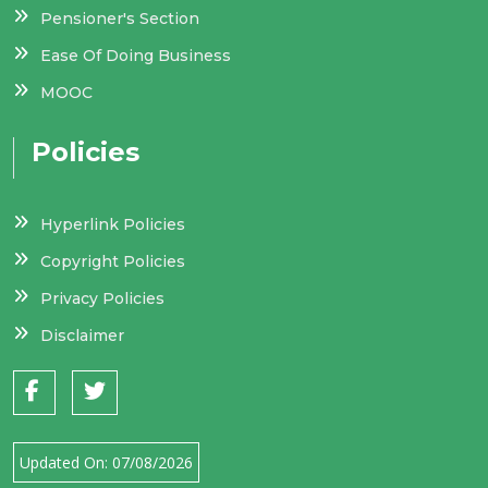
Pensioner's Section
Ease Of Doing Business
MOOC
Policies
Hyperlink Policies
Copyright Policies
Privacy Policies
Disclaimer
Updated On:
07/08/2026