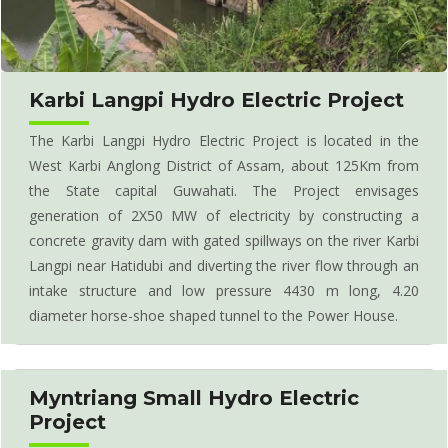
Karbi Langpi Hydro Electric Project
The Karbi Langpi Hydro Electric Project is located in the
West Karbi Anglong District of Assam, about 125Km from
the State capital Guwahati. The Project envisages
generation of 2X50 MW of electricity by constructing a
concrete gravity dam with gated spillways on the river Karbi
Langpi near Hatidubi and diverting the river flow through an
intake structure and low pressure 4430 m long, 4.20
diameter horse-shoe shaped tunnel to the Power House.
Myntriang Small Hydro Electric
Project