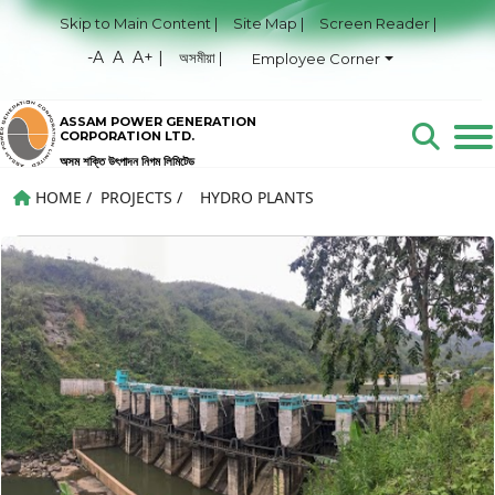
Skip to Main Content |
Site Map |
Screen Reader |
-A
A
A+ |
অসমীয়া |
Employee Corner
ASSAM POWER GENERATION
CORPORATION LTD.
অসম শক্তি উৎপাদন নিগম লিমিটেড
HOME
/
PROJECTS
/
HYDRO PLANTS