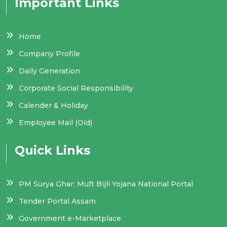
Important Links
Home
Company Profile
Daily Generation
Corporate Social Responsibility
Calender & Holiday
Employee Mail (Old)
Quick Links
PM Surya Ghar: Muft Bijli Yojana National Portal
Tender Portal Assam
Government e-Marketplace