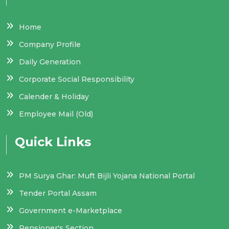
Home
Company Profile
Daily Generation
Corporate Social Responsibility
Calender & Holiday
Employee Mail (Old)
Quick Links
PM Surya Ghar: Muft Bijli Yojana National Portal
Tender Portal Assam
Government e-Marketplace
Pensioner's Section