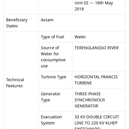
Unit-III --- 18th May
2018
Beneficiary
Assam
States
Type of Fuel
Water
Source of
TERENGLANGSO RIVER
Water for
consumptive
use
Turbine Type
HORIZONTAL FRANCIS
Technical
TURBINE
Features
Generator
THREE-PHASE
Type
SYNCHRONOUS
GENERATOR
Evacuation
33 KV DOUBLE CIRCUIT
System
LINE TO 220 KV KLHEP
SWITCHYARD