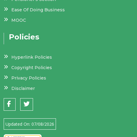
Ease Of Doing Business
MOOC
Policies
Hyperlink Policies
Copyright Policies
Privacy Policies
Disclaimer
Updated On:
07/08/2026