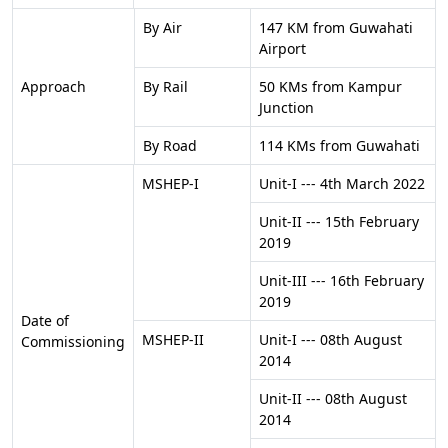
By Air
147 KM from Guwahati
Airport
Approach
By Rail
50 KMs from Kampur
Junction
By Road
114 KMs from Guwahati
MSHEP-I
Unit-I --- 4th March 2022
Unit-II --- 15th February
2019
Unit-III --- 16th February
2019
Date of
MSHEP-II
Unit-I --- 08th August
Commissioning
2014
Unit-II --- 08th August
2014