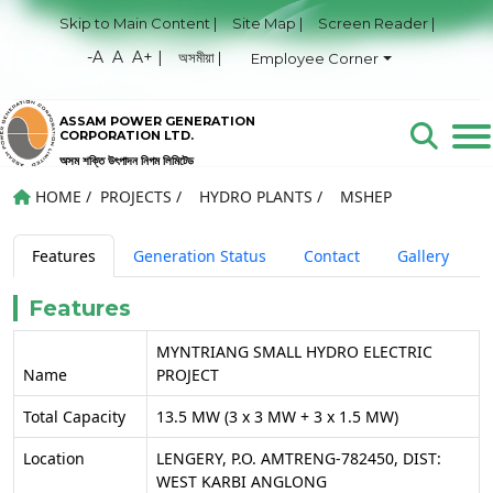
Skip to Main Content |
Site Map |
Screen Reader |
-A
A
A+ |
অসমীয়া |
Employee Corner
ASSAM POWER GENERATION
CORPORATION LTD.
অসম শক্তি উৎপাদন নিগম লিমিটেড
HOME
/
PROJECTS
/
HYDRO PLANTS
/
MSHEP
Features
Generation Status
Contact
Gallery
Features
MYNTRIANG SMALL HYDRO ELECTRIC
Name
PROJECT
Total Capacity
13.5 MW (3 x 3 MW + 3 x 1.5 MW)
Location
LENGERY, P.O. AMTRENG-782450, DIST:
WEST KARBI ANGLONG