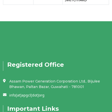
Registered Office
Assam Power Generation Corporation Ltd., Bijulee
Bhawan, Paltan Bazar, Guwahati - 781001
info[at]apgcl[dot]org
Important Links