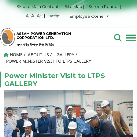
Skip to Main Content |
Site Map |
Screen Reader |
-A
A
A+ |
অসমীয়া |
Employee Corner
ASSAM POWER GENERATION
CORPORATION LTD.
অসম শক্তি উৎপাদন নিগম লিমিটেড
HOME
/
ABOUT US
/
GALLERY
/
POWER MINISTER VISIT TO LTPS GALLERY
Power Minister Visit to LTPS
GALLERY