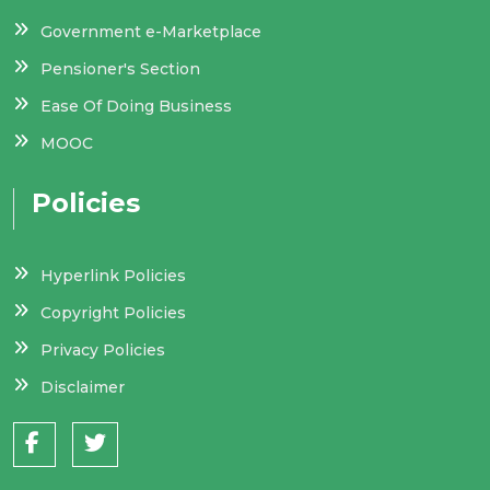
Government e-Marketplace
Pensioner's Section
Ease Of Doing Business
MOOC
Policies
Hyperlink Policies
Copyright Policies
Privacy Policies
Disclaimer