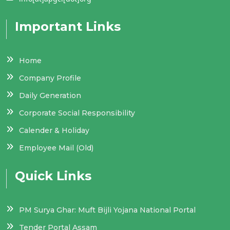
Important Links
Home
Company Profile
Daily Generation
Corporate Social Responsibility
Calender & Holiday
Employee Mail (Old)
Quick Links
PM Surya Ghar: Muft Bijli Yojana National Portal
Tender Portal Assam