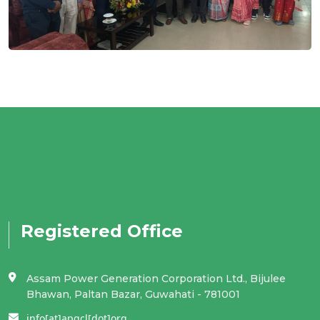
Registered Office
Assam Power Generation Corporation Ltd., Bijulee
Bhawan, Paltan Bazar, Guwahati - 781001
info[at]apgcl[dot]org