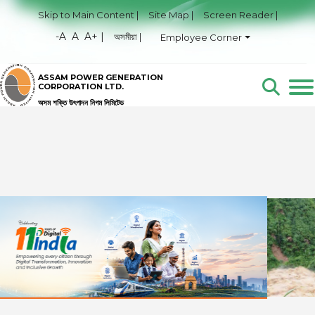
Skip to Main Content |
Site Map |
Screen Reader |
-A
A
A+ |
অসমীয়া |
Employee Corner
ASSAM POWER GENERATION
CORPORATION LTD.
অসম শক্তি উৎপাদন নিগম লিমিটেড