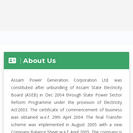
About Us
Assam Power Generation Corporation Ltd. was
constituted after unbundling of Assam State Electricity
Board (ASEB) in Dec 2004 through State Power Sector
Reform Programme under the provision of Electricity
Act’2003. The certificate of commencement of business
was obtained w.e.f. 29th April 2004. The final Transfer
scheme was implemented in August 2005 with a new
Company Balance Sheet w.e.f. April 2005. The company is