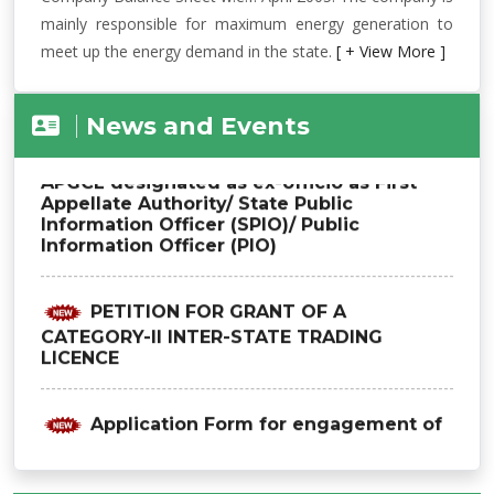
mainly responsible for maximum energy generation to
meet up the energy demand in the state.
[ + View More ]
News and Events
Office Order regarding officers of
APGCL designated as ex-officio as First
Appellate Authority/ State Public
Information Officer (SPIO)/ Public
Information Officer (PIO)
PETITION FOR GRANT OF A
CATEGORY-II INTER-STATE TRADING
LICENCE
Application Form for engagement of
advisor (Hydro Power Projects) on
contractual basis