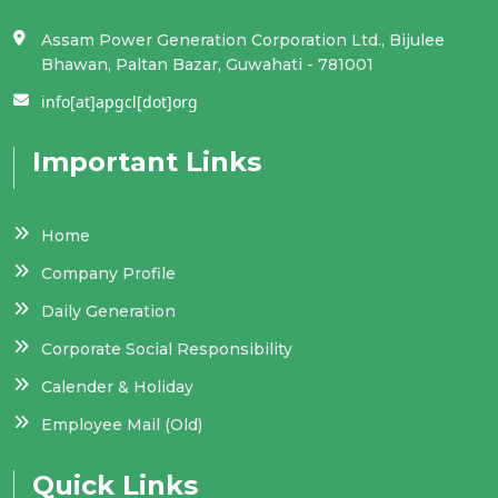
Assam Power Generation Corporation Ltd., Bijulee
Notice for engagement of a Point of
Bhawan, Paltan Bazar, Guwahati - 781001
Presence (PoP)-National Pension System
info[at]apgcl[dot]org
(NPS) for APGCL
Important Links
Notification pertaining to post-based
roster for appointment on promotion in
the cadres in APGCL
Home
MSHEP Tariff Order
Company Profile
Daily Generation
APGCL, OIL - Joint Venture for Green
Corporate Social Responsibility
Energy Sector.
Calender & Holiday
Notification of reservation roster for
Employee Mail (Old)
promotion_APGCL.
Quick Links